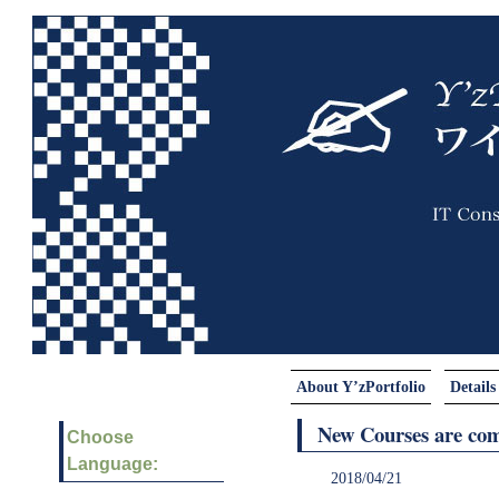
About Y’zPortfolio
Details
New Courses are com
Choose
Language:
2018/04/21