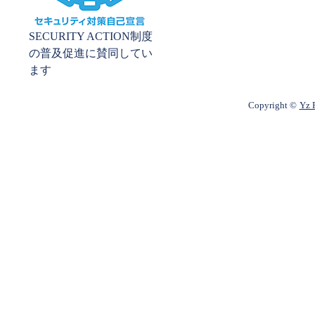
SECURITY ACTION制度
の普及促進に賛同してい
ます
Copyright ©
Yz P