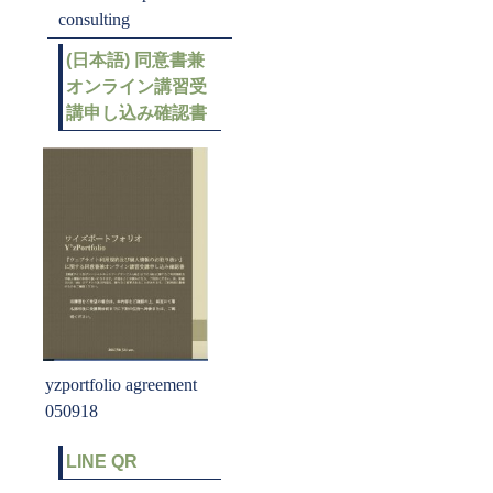
consulting
(日本語) 同意書兼
オンライン講習受
講申し込み確認書
yzportfolio agreement
050918
LINE QR