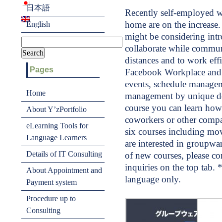
日本語
Recently self-employed w
home are on the increase
English
might be considering int
collaborate while commun
distances and to work eff
Pages
Facebook Workplace and 
events, schedule managem
Home
management by unique do
course you can learn how
About Y’zPortfolio
coworkers or other compan
eLearning Tools for
six courses including mov
Language Learners
are interested in groupwa
Details of IT Consulting
of new courses, please co
inquiries on the top tab. 
About Appointment and
language only.
Payment system
Procedure up to
Consulting