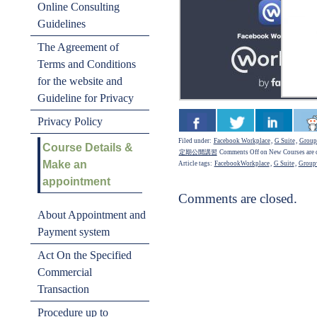
Online Consulting
Guidelines
The Agreement of
Terms and Conditions
for the website and
Guideline for Privacy
Privacy Policy
Filed under:
Facebook Workplace
,
G Suite
,
Group
Course Details &
定期公開講習
Comments Off
on New Courses are 
Make an
Article tags:
FacebookWorkplace
,
G Suite
,
Group
appointment
Comments are closed.
About Appointment and
Payment system
Act On the Specified
Commercial
Transaction
Procedure up to