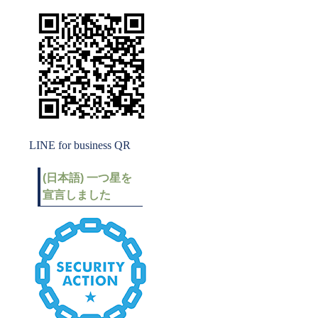
LINE for business QR
(日本語) 一つ星を
宣言しました