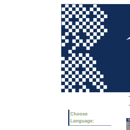
Choose
Language: