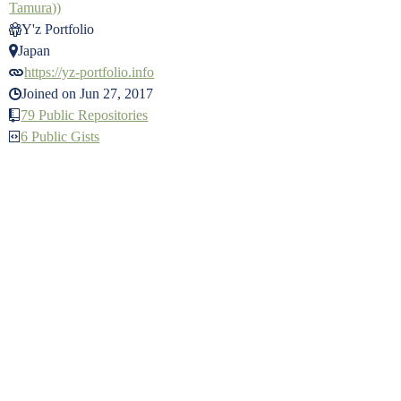
Tamura))
Y'z Portfolio
Japan
https://yz-portfolio.info
Joined on Jun 27, 2017
79 Public Repositories
6 Public Gists