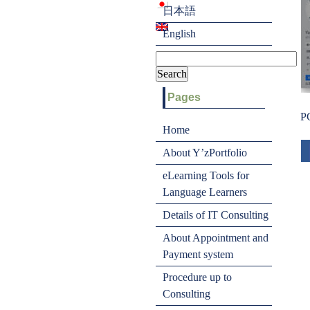
日本語
English
Pages
P
Home
About Y’zPortfolio
eLearning Tools for
Language Learners
Details of IT Consulting
About Appointment and
Payment system
Procedure up to
Consulting