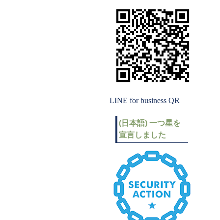
LINE for business QR
(日本語) 一つ星を
宣言しました