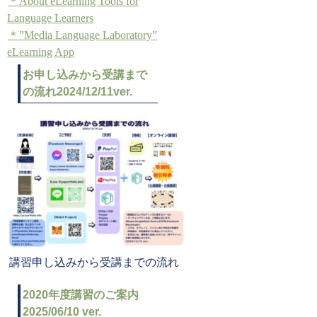
＊About eLearning Tools for
Language Learners
＊”Media Language Laboratory”
eLearning App
お申し込みから受講まで
の流れ2024/12/11ver.
講習申し込みから受講までの流れ
2020年度講習のご案内
2025/06/10 ver.