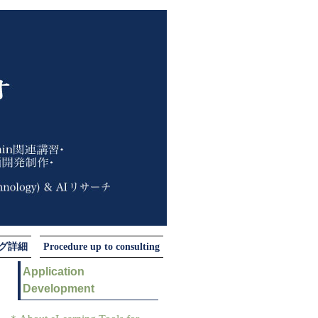
ング詳細
Procedure up to consulting
Application
Development